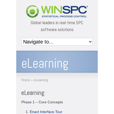
Global leaders in real-time SPC
software solutions
eLearning
Home
»
eLearning
eLearning:
Phase 1 – Core Concepts
Enact Interface Tour