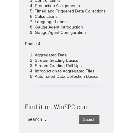
Control Limits
Production Assignments
Timed and Triggered Data Collections
Calculations
Language Labels
Gauge Agent Introduction
Gauge Agent Configuration
Phase 4
Aggregated Data
Stream Grading Basics
Stream Grading Roll Ups
Introduction to Aggregated Tiles
Automated Data Collection Basics
Find it on WinSPC.com
Search