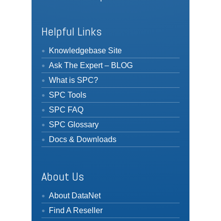
Helpful Links
Knowledgebase Site
Ask The Expert – BLOG
What is SPC?
SPC Tools
SPC FAQ
SPC Glossary
Docs & Downloads
About Us
About DataNet
Find A Reseller