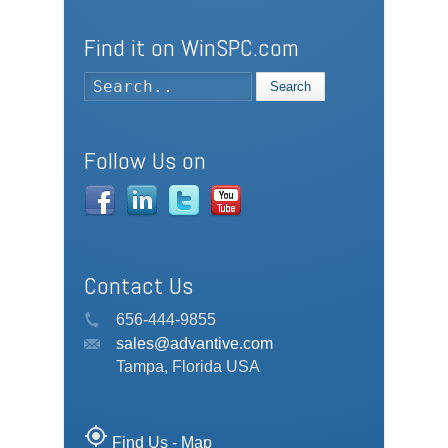
Find it on WinSPC.com
Search
Follow Us on
Contact Us
656-444-9855
sales@advantive.com
Tampa, Florida USA
my_location
Find Us - Map