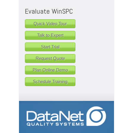
Evaluate WinSPC
Quick Video Tour
Talk to Expert
Start Trial
Request Quote
Plan Online Demo
Schedule Training