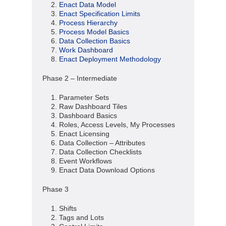
Enact Data Model
Enact Specification Limits
Process Hierarchy
Process Model Basics
Data Collection Basics
Work Dashboard
Enact Deployment Methodology
Phase 2 – Intermediate
Parameter Sets
Raw Dashboard Tiles
Dashboard Basics
Roles, Access Levels, My Processes
Enact Licensing
Data Collection – Attributes
Data Collection Checklists
Event Workflows
Enact Data Download Options
Phase 3
Shifts
Tags and Lots